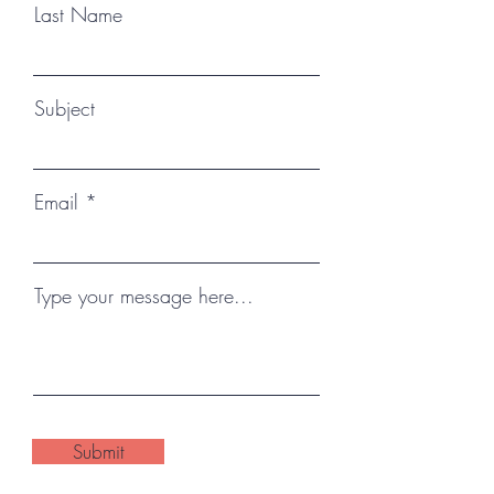
Last Name
Subject
Email
Type your message here...
Submit