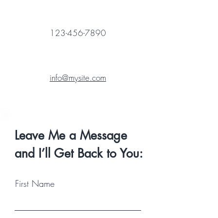
123-456-7890
info@mysite.com
Leave Me a Message
and I’ll Get Back to You:
First Name