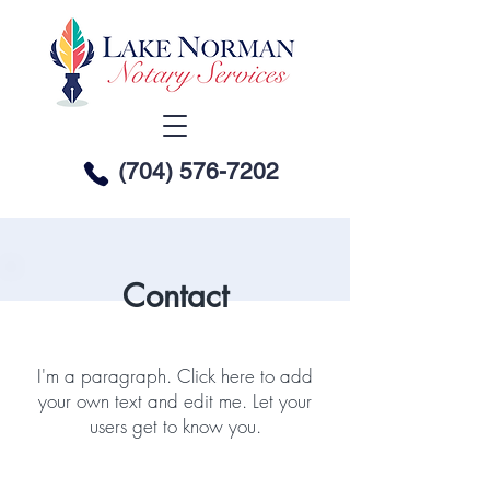
(704) 576-7202
Contact
I'm a paragraph. Click here to add
your own text and edit me. Let your
users get to know you.