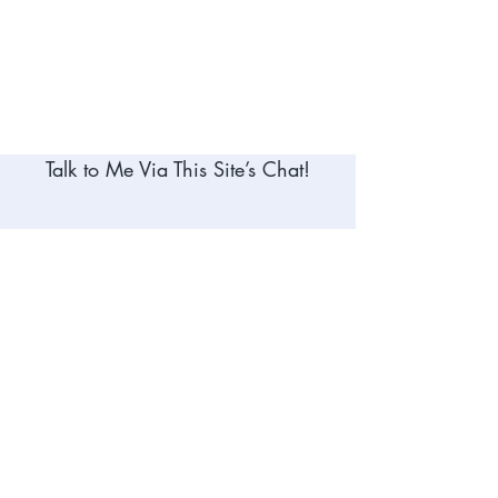
Talk to Me Via This Site’s Chat!
Meet Me on Social Media
- Why Us? -
Lake Norman Notary Services – Whether