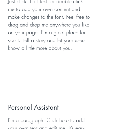
Just click “Edit Text” or double click
me to add your own content and
make changes to the font. Feel free to
drag and drop me anywhere you like
on your page. I’m a great place for
you to tell a story and let your users
know a little more about you.
Personal Assistant
I'm a paragraph. Click here to add
your own text and edit me. It’s easy.