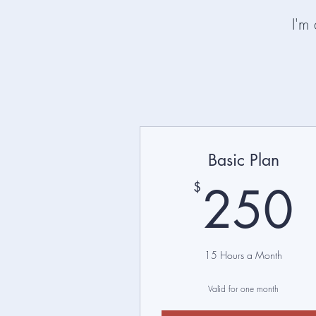
I'm
Basic Plan
250
$
15 Hours a Month
Valid for one month