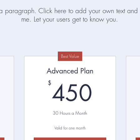
 a paragraph. Click here to add your own text and 
me. Let your users get to know you.
Best Value
Advanced Plan
250$
450
450
$
30 Hours a Month
Valid for one month