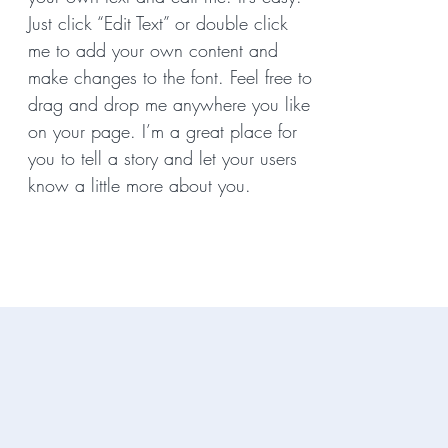
Just click “Edit Text” or double click
me to add your own content and
make changes to the font. Feel free to
drag and drop me anywhere you like
on your page. I’m a great place for
you to tell a story and let your users
know a little more about you.