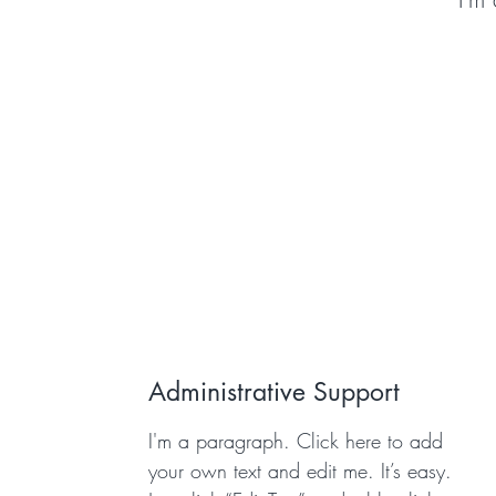
Administrative Support
I'm a paragraph. Click here to add
your own text and edit me. It’s easy.