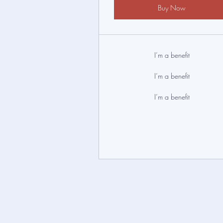
Buy Now
I’m a benefit
I’m a benefit
I’m a benefit