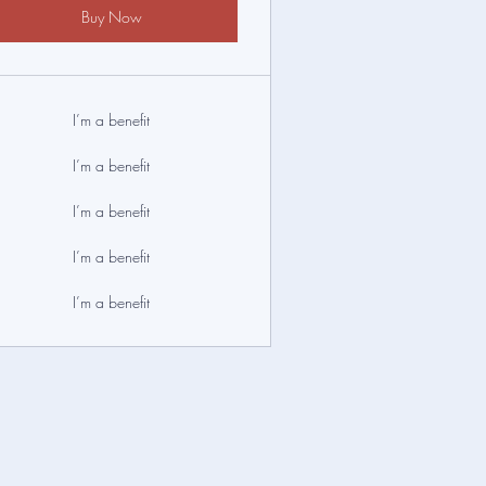
Buy Now
I’m a benefit
I’m a benefit
I’m a benefit
I’m a benefit
I’m a benefit