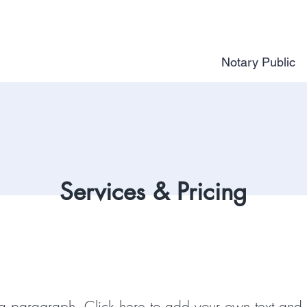
Notary Public
Services & Pricing
 a paragraph. Click here to add your own text and 