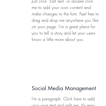
Just click “Edit Text” or double click
me to add your own content and
make changes to the font. Feel free to
drag and drop me anywhere you like
on your page. I’m a great place for
you to tell a story and let your users
know a little more about you.
Social Media Management
I'm a paragraph. Click here to add
your own text and edit me. It’s easy.