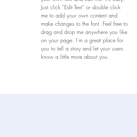
Just click “Edit Text” or double click
me to add your own content and
make changes to the font. Feel free to
drag and drop me anywhere you like
on your page. I’m a great place for
you to tell a story and let your users
know a little more about you.