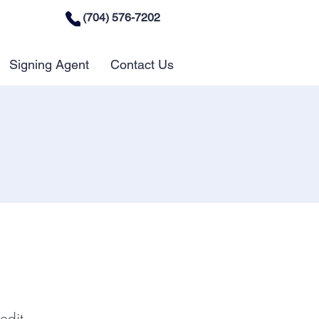
(704) 576-7202
Signing Agent
Contact Us
edit