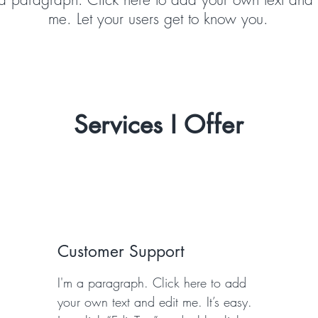
me. Let your users get to know you.
Services I
Offer
Customer Support
I'm a paragraph. Click here to add
your own text and edit me. It’s easy.