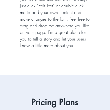
Just click “Edit Text” or double click
me to add your own content and
make changes to the font. Feel free to
drag and drop me anywhere you like
on your page. I’m a great place for
you to tell a story and let your users
know a little more about you.
Pricing Plans