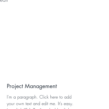
Project Management
I'm a paragraph. Click here to add
your own text and edit me. It’s easy.