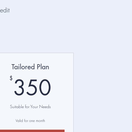
edit
Tailored Plan
$
350$
350
$
Suitable for Your Needs
Valid for one month