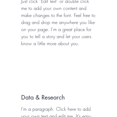
Just click “Edit Text” or double click
me to add your own content and
make changes to the font. Feel free to
drag and drop me anywhere you like
on your page. I’m a great place for
you to tell a story and let your users
know a little more about you.
Data & Research
I'm a paragraph. Click here to add
your own text and edit me. It’s easy.