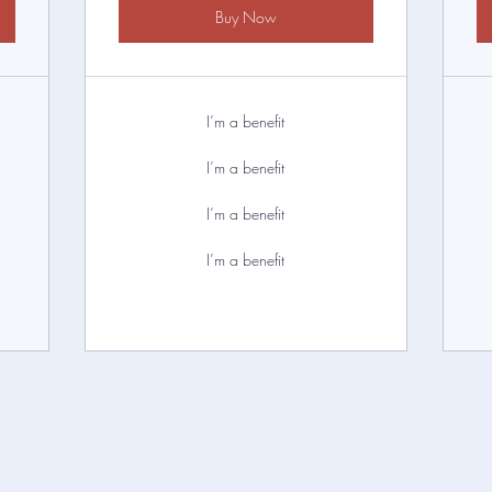
Buy Now
I’m a benefit
I’m a benefit
I’m a benefit
I’m a benefit